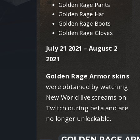
Golden Rage Pants
Golden Rage Hat
Golden Rage Boots
Golden Rage Gloves
July 21 2021 – August 2
2021
Golden Rage Armor skins
were obtained by watching
New World live streams on
Twitch during beta and are
no longer unlockable.
GOLDEN RAGE ARM