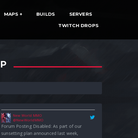
MAPS
BUILDS
SERVERS
TWITCH DROPS
New World MMO
@NewWorldMMO
Forum Posting Disabled: As part of our
sunsetting plan announced last week,
OP
posting has been disabled on the forums. For
community engagement and feedback,
please visit our Official Discord Server. For…
#NewWorldMMO
forums.newworld.com/…
6:44 pm · May 1, 2023
New World MMO
@NewWorldMMO
[Notice] Leaderboard Rewards Issue: