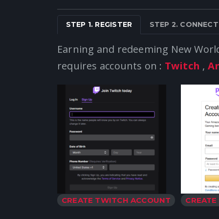
STEP 1. REGISTER
STEP 2. CONNECT
Earning and redeeming New Wor
requires accounts on :
Twitch
,
A
CREATE TWITCH ACCOUNT
CREATE