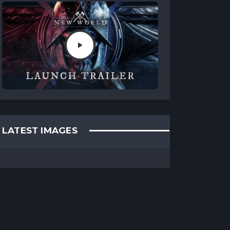
LATEST IMAGES