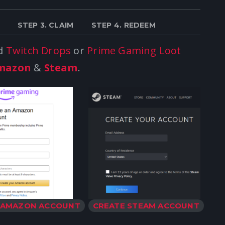
STEP 3. CLAIM
STEP 4. REDEEM
ld
Twitch Drops
or
Prime Gaming Loot
mazon
&
Steam
.
 AMAZON ACCOUNT
CREATE STEAM ACCOUNT