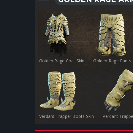
Golden Rage Coat Skin
Golden Rage Pants 
Verdant Trapper Boots Skin
Verdant Trappe