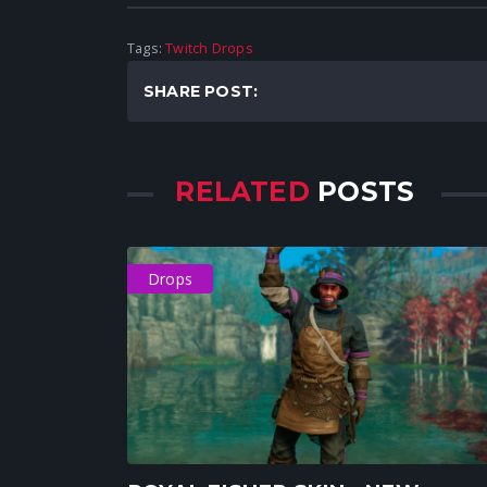
Tags:
Twitch Drops
SHARE POST:
RELATED
POSTS
Drops