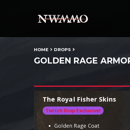
HOME
DROPS
GOLDEN RAGE ARMO
The Royal Fisher Skins
Twitch Drop Exclusive!
Golden Rage Coat