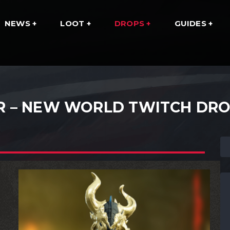
NEWS
LOOT
DROPS
GUIDES
R – NEW WORLD TWITCH DR