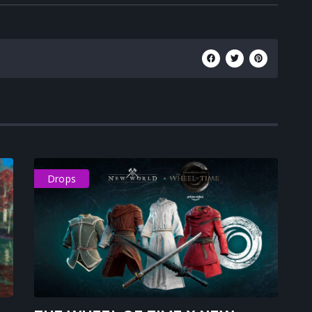
Drops