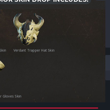
Skin
Verdant Trapper Hat Skin
r Gloves Skin