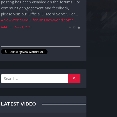
Greetings Adventurers, We are temporarily
pausing Leaderboard reward processing due
to an issue causing players to both receive
Season 1 rewards early and become
inundated with constant achievement…
forums.newworld.com/…
#NewWorldMMO
8:28 pm · April 28, 2023
LATEST VIDEO