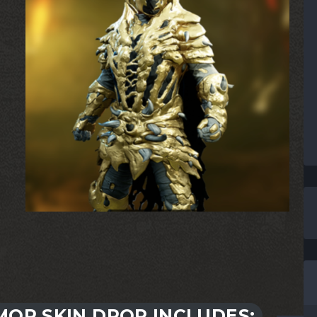
OR SKIN DROP INCLUDES: